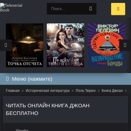
Меню (нажмите)
Главная
Историческая литература
Поль Тюрен
Книга Джоан
Ч
ЧИТАТЬ ОНЛАЙН КНИГА ДЖОАН
БЕСПЛАТНО
Шрифт