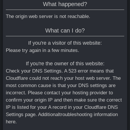
What happened?
The origin web server is not reachable.
What can I do?
If you're a visitor of this website:
Please try again in a few minutes.
If you're the owner of this website:
Check your DNS Settings. A 523 error means that
Cloudflare could not reach your host web server. The
most common cause is that your DNS settings are
incorrect. Please contact your hosting provider to
confirm your origin IP and then make sure the correct
IP is listed for your A record in your Cloudflare DNS
Settings page.
Additionaltroubleshooting information
here.