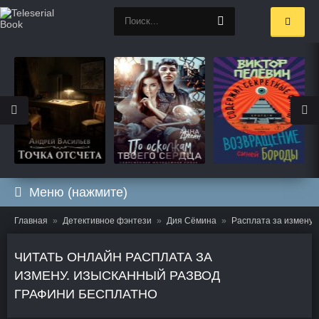
Меню (нажмите)
Главная
Детективное фэнтези
Дия Сёмина
Расплата за измену.
ЧИТАТЬ ОНЛАЙН РАСПЛАТА ЗА
ИЗМЕНУ. ИЗЫСКАННЫЙ РАЗВОД
ГРАФИНИ БЕСПЛАТНО