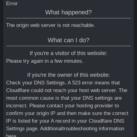
Error
What happened?
The origin web server is not reachable.
What can I do?
If you're a visitor of this website:
Please try again in a few minutes.
If you're the owner of this website:
Check your DNS Settings. A 523 error means that
Cloudflare could not reach your host web server. The
most common cause is that your DNS settings are
incorrect. Please contact your hosting provider to
confirm your origin IP and then make sure the correct
IP is listed for your A record in your Cloudflare DNS
Settings page.
Additionaltroubleshooting information
here.